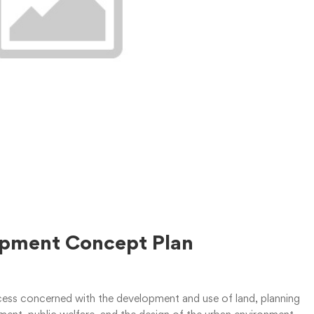
lopment Concept Plan
rocess concerned with the development and use of land, planning