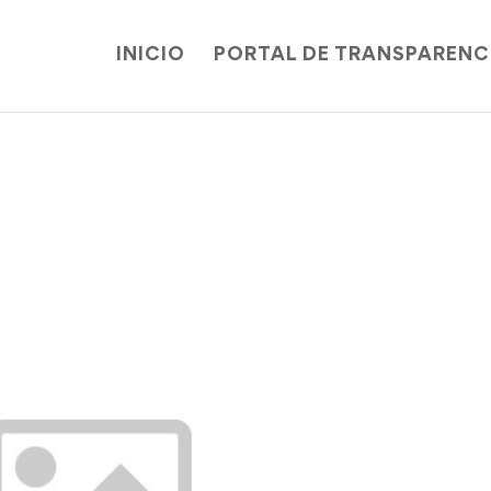
INICIO
PORTAL DE TRANSPARENC