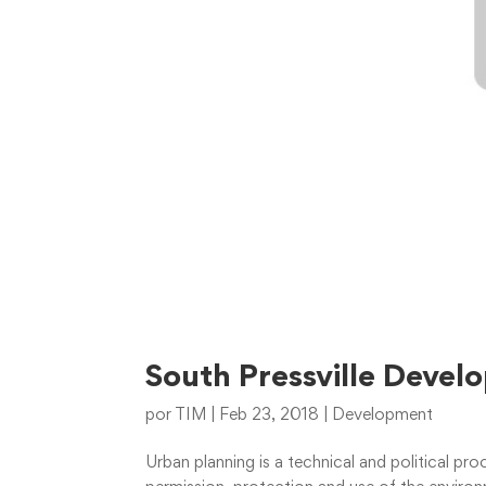
South Pressville Deve
por
TIM
|
Feb 23, 2018
|
Development
Urban planning is a technical and political p