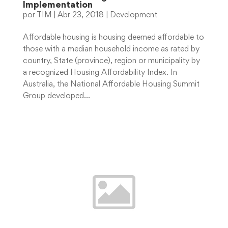
Implementation
por
TIM
|
Abr 23, 2018
|
Development
Affordable housing is housing deemed affordable to
those with a median household income as rated by
country, State (province), region or municipality by
a recognized Housing Affordability Index. In
Australia, the National Affordable Housing Summit
Group developed...