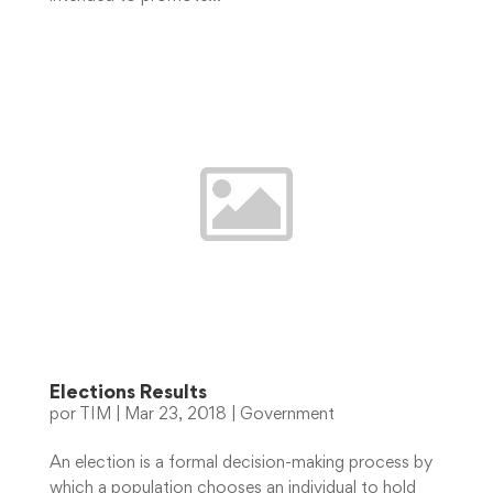
Elections Results
por
TIM
|
Mar 23, 2018
|
Government
An election is a formal decision-making process by
which a population chooses an individual to hold