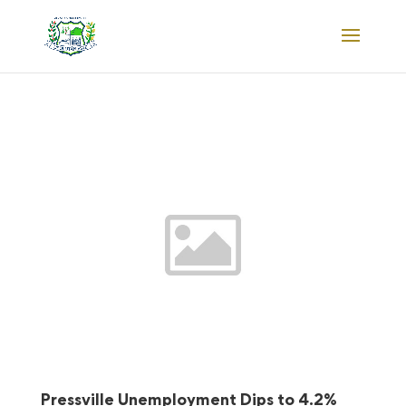
Pressville Unemployment Dips to 4.2%