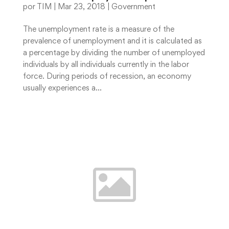
por
TIM
|
Mar 23, 2018
|
Government
The unemployment rate is a measure of the
prevalence of unemployment and it is calculated as
a percentage by dividing the number of unemployed
individuals by all individuals currently in the labor
force. During periods of recession, an economy
usually experiences a...