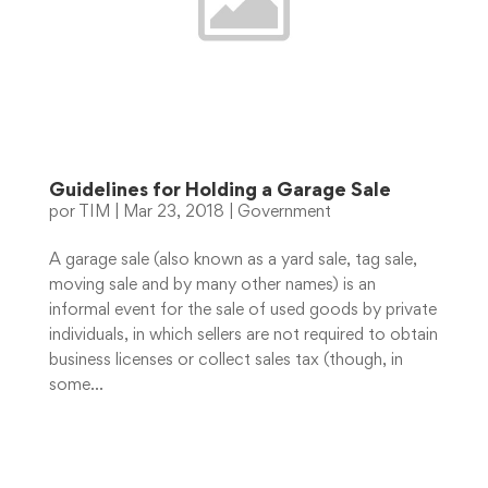
Guidelines for Holding a Garage Sale
por
TIM
|
Mar 23, 2018
|
Government
A garage sale (also known as a yard sale, tag sale,
moving sale and by many other names) is an
informal event for the sale of used goods by private
individuals, in which sellers are not required to obtain
business licenses or collect sales tax (though, in
some...