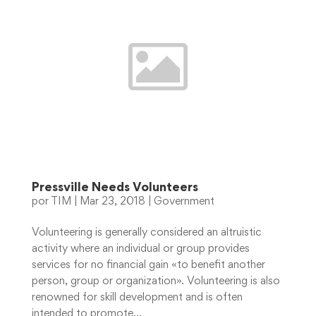
Pressville Needs Volunteers
por
TIM
|
Mar 23, 2018
|
Government
Volunteering is generally considered an altruistic
activity where an individual or group provides
services for no financial gain «to benefit another
person, group or organization». Volunteering is also
renowned for skill development and is often
intended to promote...