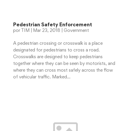
Pedestrian Safety Enforcement
por
TIM
|
Mar 23, 2018
|
Government
A pedestrian crossing or crosswalk is a place
designated for pedestrians to cross a road.
Crosswalks are designed to keep pedestrians
together where they can be seen by motorists, and
where they can cross most safely across the flow
of vehicular traffic. Marked...