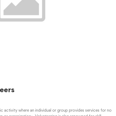
teers
tic activity where an individual or group provides services for no