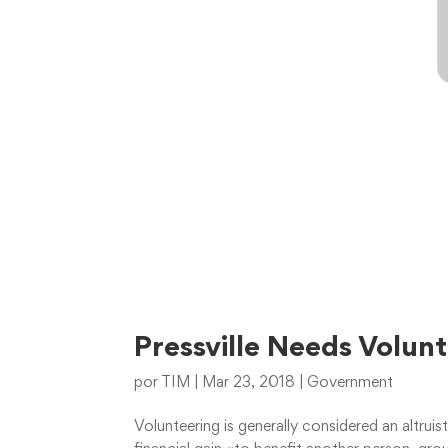
Pressville Needs Volun
por
TIM
|
Mar 23, 2018
|
Government
Volunteering is generally considered an altruis