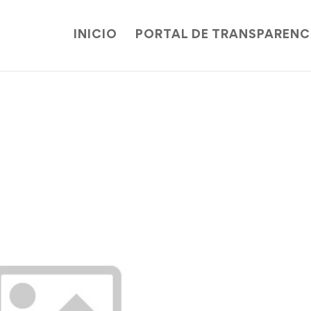
INICIO
PORTAL DE TRANSPARENC